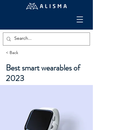
< Back
Best smart wearables of
2023