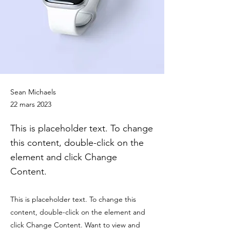
Sean Michaels
22 mars 2023
This is placeholder text. To change
this content, double-click on the
element and click Change
Content.
This is placeholder text. To change this
content, double-click on the element and
click Change Content. Want to view and