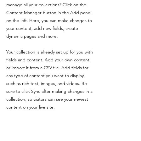
manage all your collections? Click on the
Content Manager button in the Add panel
on the left. Here, you can make changes to
your content, add new fields, create
dynamic pages and more.
Your collection is already set up for you with
fields and content. Add your own content
or import it from a CSV file. Add fields for
any type of content you want to display,
such as rich text, images, and videos. Be
sure to click Sync after making changes in a
collection, so visitors can see your newest
content on your live site.
Previous
Next